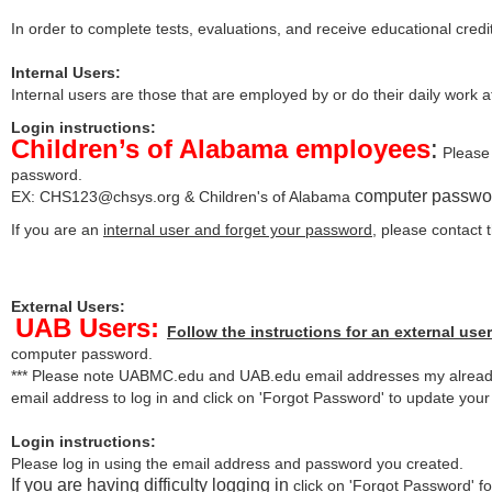
In order to complete tests, evaluations, and receive educational credi
Internal Users:
Internal users are those that are employed by or do their daily work 
Login instructions:
Children’s of Alabama employees
:
Please 
password.
computer passwo
EX:
CHS123@chsys.org
& Children's of Alabama
If you are an
internal user and forget your password
, please contact
External Users:
UAB Users:
Follow the instructions for an external user
computer password.
*** Please note UABMC.edu and UAB.edu email addresses my already
email address to log in and click on 'Forgot Password' to update you
Login instructions:
Please log in using the email address and password you created.
If you are having difficulty logging in
click on 'Forgot Password' for