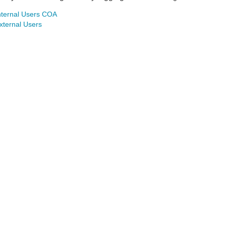
nternal Users COA
xternal Users