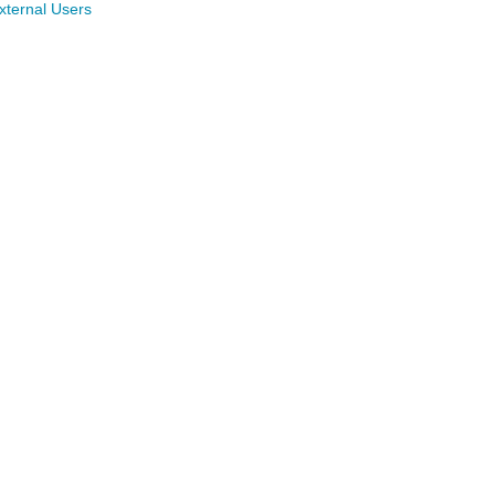
xternal Users