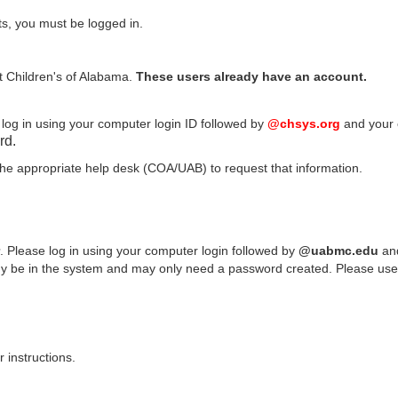
ts, you must be logged in.
at Children's of Alabama.
These users already have an account.
log in using your computer login ID followed by
@chsys.org
and your 
rd.
 the appropriate help desk (COA/UAB) to request that information.
. Please log in using your computer login followed by
@uabmc.edu
and
be in the system and may only need a password created. Please use yo
 instructions.