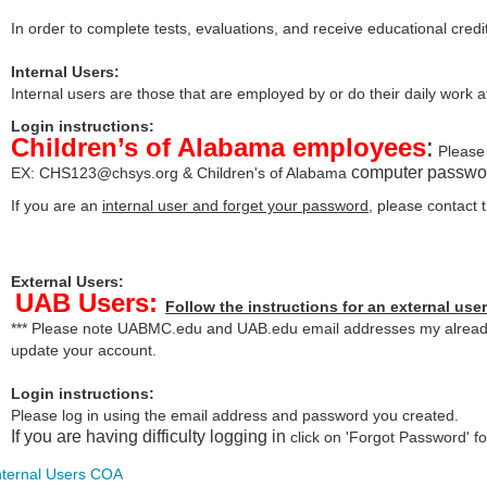
In order to complete tests, evaluations, and receive educational credi
Internal Users:
Internal users are those that are employed by or do their daily work 
Login instructions:
Children’s of Alabama employees
:
Please 
computer passwo
EX:
CHS123@chsys.org
& Children's of Alabama
If you are an
internal user and forget your password
, please contact
External Users:
UAB Users:
Follow the instructions for an external user
*** Please note UABMC.edu and UAB.edu email addresses my already 
update your account.
Login instructions:
Please log in using the email address and password you created.
If you are having difficulty logging in
click on 'Forgot Password' for
nternal Users COA