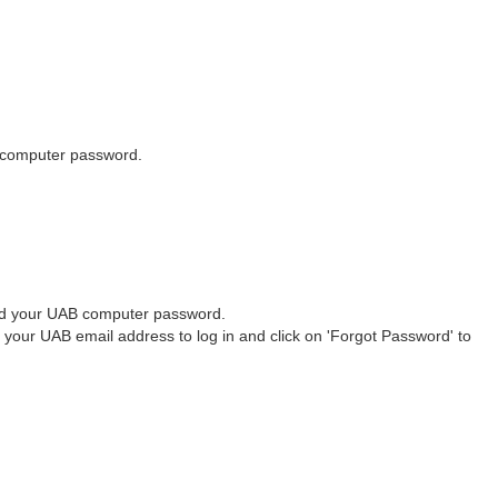
computer password.
 your UAB computer password.
ur UAB email address to log in and click on 'Forgot Password' to