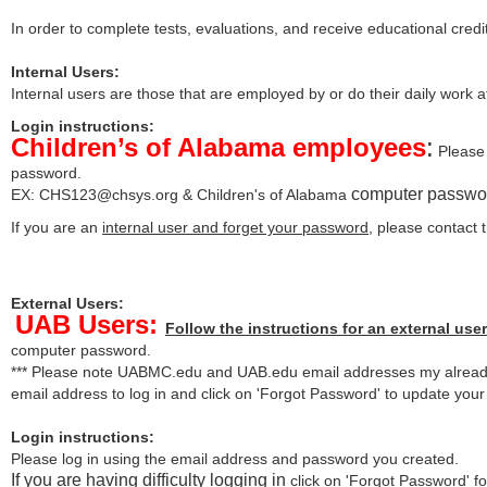
In order to complete tests, evaluations, and receive educational credi
Internal Users:
Internal users are those that are employed by or do their daily work 
Login instructions:
Children’s of Alabama employees
:
Please 
password.
computer passwo
EX:
CHS123@chsys.org
& Children's of Alabama
If you are an
internal user and forget your password
, please contact
External Users:
UAB Users:
Follow the instructions for an external user
computer password.
*** Please note UABMC.edu and UAB.edu email addresses my already
email address to log in and click on 'Forgot Password' to update you
Login instructions:
Please log in using the email address and password you created.
If you are having difficulty logging in
click on 'Forgot Password' for