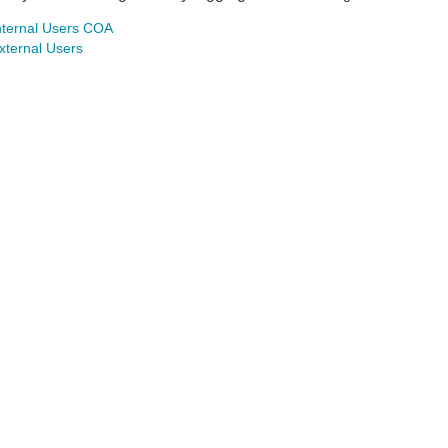
nternal Users COA
xternal Users