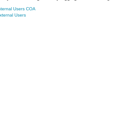
nternal Users COA
xternal Users