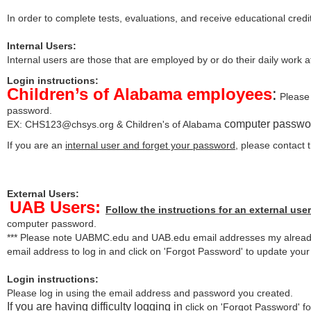
In order to complete tests, evaluations, and receive educational credi
Internal Users:
Internal users are those that are employed by or do their daily work 
Login instructions:
Children’s of Alabama employees
:
Please 
password.
computer passwo
EX:
CHS123@chsys.org
& Children's of Alabama
If you are an
internal user and forget your password
, please contact
External Users:
UAB Users:
Follow the instructions for an external user
computer password.
*** Please note UABMC.edu and UAB.edu email addresses my already
email address to log in and click on 'Forgot Password' to update you
Login instructions:
Please log in using the email address and password you created.
If you are having difficulty logging in
click on 'Forgot Password' for