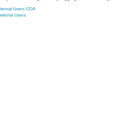
nternal Users COA
xternal Users