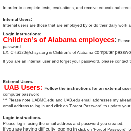
In order to complete tests, evaluations, and receive educational credi
Internal Users:
Internal users are those that are employed by or do their daily work 
Login instructions:
Children’s of Alabama employees
:
Please 
password.
computer passwo
EX:
CHS123@chsys.org
& Children's of Alabama
If you are an
internal user and forget your password
, please contact
External Users:
UAB Users:
Follow the instructions for an external user
computer password.
*** Please note UABMC.edu and UAB.edu email addresses my already
email address to log in and click on 'Forgot Password' to update you
Login instructions:
Please log in using the email address and password you created.
If you are having difficulty logging in
click on 'Forgot Password' for