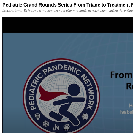
Pediatric Grand Rounds Series From Triage to Treatment
Instructions:
To begin the content, use the player controls to play/pause, adjust the volu