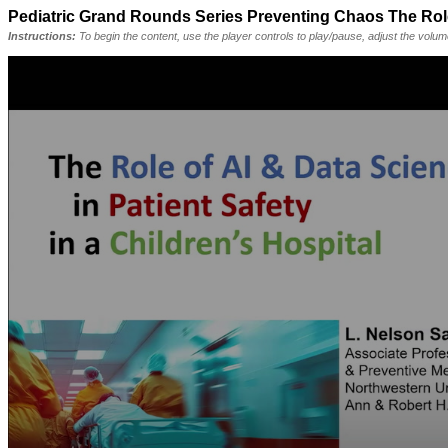
Pediatric Grand Rounds Series Preventing Chaos The Role o
Instructions:
To begin the content, use the player controls to play/pause, adjust the volu