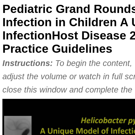
Pediatric Grand Rounds
Infection in Children A
InfectionHost Disease
Practice Guidelines
Instructions:
To begin the content, 
adjust the volume or watch in full 
close this window and complete the 