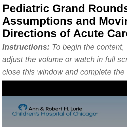
Pediatric Grand Rounds
Assumptions and Movin
Directions of Acute Ca
Instructions:
To begin the content, 
adjust the volume or watch in full 
close this window and complete the 