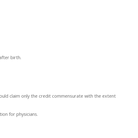
fter birth.
hould claim only the credit commensurate with the extent
ion for physicians.