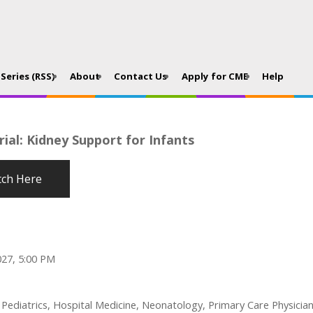
Series (RSS)
About
Contact Us
Apply for CME
Help
ial: Kidney Support for Infants
ch Here
027, 5:00 PM
l Pediatrics, Hospital Medicine, Neonatology, Primary Care Physici