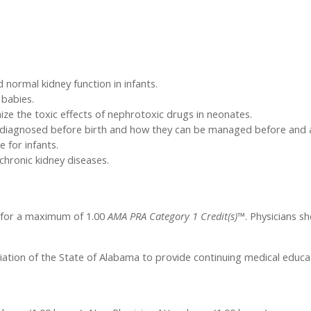
normal kidney function in infants.
 babies.
e the toxic effects of nephrotoxic drugs in neonates.
e diagnosed before birth and how they can be managed before and a
 for infants.
chronic kidney diseases.
l for a maximum of 1.00
AMA PRA Category 1 Credit(s)™
. Physicians s
iation of the State of Alabama to provide continuing medical educat