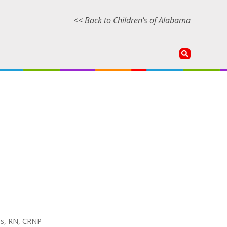
<< Back to Children's of Alabama
ans, RN, CRNP