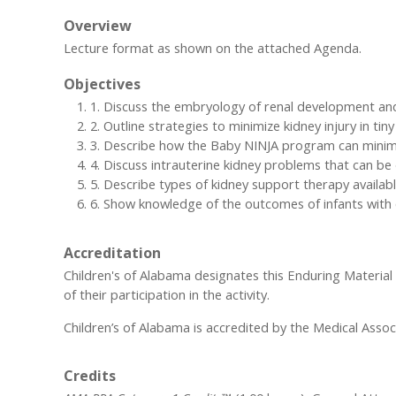
Overview
Lecture format as shown on the attached Agenda.
Objectives
1. Discuss the embryology of renal development and 
2. Outline strategies to minimize kidney injury in tiny
3. Describe how the Baby NINJA program can minimiz
4. Discuss intrauterine kidney problems that can b
5. Describe types of kidney support therapy available
6. Show knowledge of the outcomes of infants with 
Accreditation
Children's of Alabama designates this Enduring Materia
of their participation in the activity.
Children’s of Alabama is accredited by the Medical Assoc
Credits