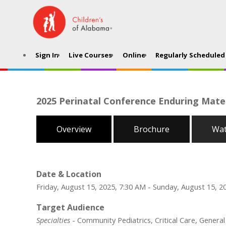
Sign In
Live Courses
Online
Regularly Scheduled 
2025 Perinatal Conference Enduring Mater
Overview
Brochure
Wat
Date & Location
Friday, August 15, 2025, 7:30 AM - Sunday, August 15, 2
Target Audience
Specialties
- Community Pediatrics, Critical Care, Genera