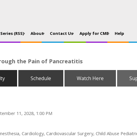
Series (RSS)
About
Contact Us
Apply for CME
Help
rough the Pain of Pancreatitis
lty
Schedule
Watch Here
Su
tember 11, 2028, 1:00 PM
esthesia, Cardiology, Cardiovascular Surgery, Child Abuse Pediatri