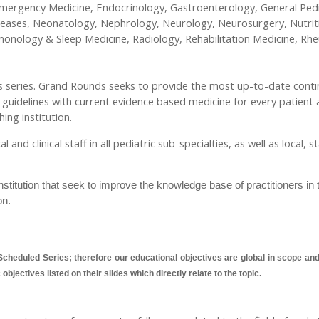
ergency Medicine, Endocrinology, Gastroenterology, General Pedia
seases, Neonatology, Nephrology, Neurology, Neurosurgery, Nutrit
lmonology & Sleep Medicine, Radiology, Rehabilitation Medicine, R
nds series. Grand Rounds seeks to provide the most up-to-date conti
e guidelines with current evidence based medicine for every patient 
ing institution.
nd clinical staff in all pediatric sub-specialties, as well as local, 
titution that seek to improve the knowledge base of practitioners in 
on.
cheduled Series; therefore our educational objectives are global in scope and a
bjectives listed on their slides which directly relate to the topic.