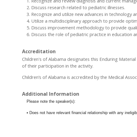
Recognize and review diagnosis and current managemen
Discuss research related to pediatric illnesses.
Recognize and utilize new advances in technology and
Utilize a multidisciplinary approach to provide opti
Discuss improvement methodology to provide quality
Discuss the role of pediatric practice in education 
Accreditation
Children's of Alabama designates this Enduring Materia
of their participation in the activity.
Children’s of Alabama is accredited by the Medical Assoc
Additional Information
Please note the speaker(s):
• Does not have relevant financial relationship with any inelig