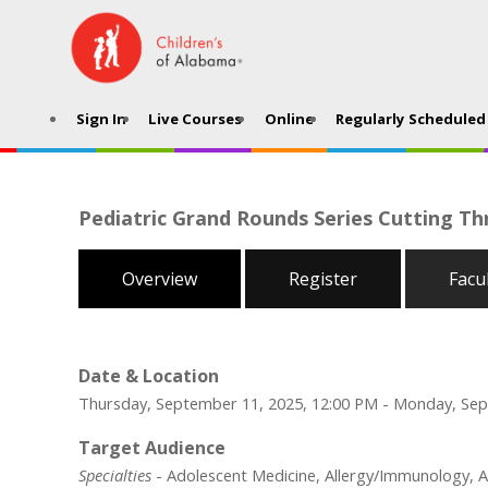
Sign In
Live Courses
Online
Regularly Scheduled 
Pediatric Grand Rounds Series Cutting Th
Overview
Register
Facu
Date & Location
Thursday, September 11, 2025, 12:00 PM - Monday, Sep
Target Audience
Specialties
- Adolescent Medicine, Allergy/Immunology, An