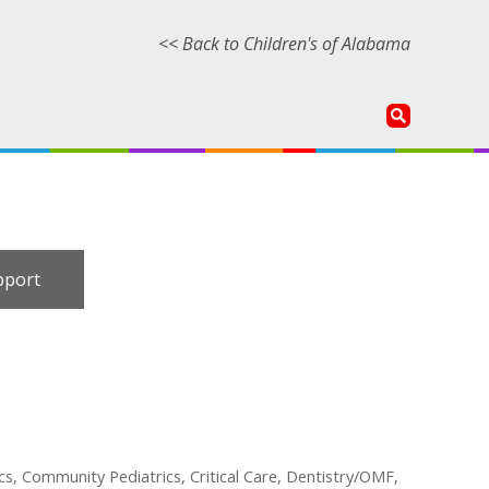
<< Back to Children's of Alabama
pport
cs, Community Pediatrics, Critical Care, Dentistry/OMF,