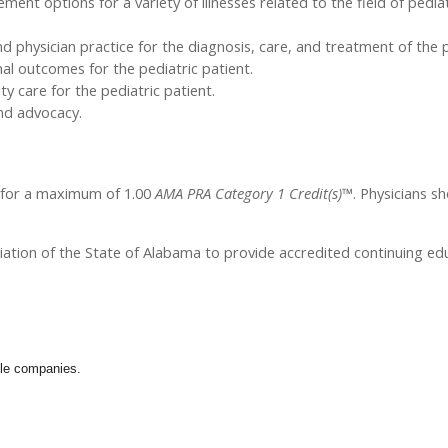
t options for a variety of illnesses related to the field of pediat
 physician practice for the diagnosis, care, and treatment of the p
mal outcomes for the pediatric patient.
 care for the pediatric patient.
and advocacy.
l for a maximum of 1.00
AMA PRA Category 1 Credit(s)™
. Physicians s
iation of the State of Alabama to provide accredited continuing edu
ible companies.