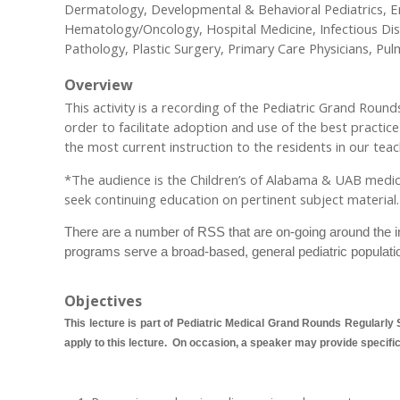
Dermatology, Developmental & Behavioral Pediatrics, Em
Hematology/Oncology, Hospital Medicine, Infectious Di
Pathology, Plastic Surgery, Primary Care Physicians, Pu
Overview
This activity is a recording of the Pediatric Grand Rou
order to facilitate adoption and use of the best practic
the most current instruction to the residents in our teach
*The audience is the Children’s of Alabama & UAB medical a
seek continuing education on pertinent subject material.
There are a number of RSS that are on-going around the ins
programs serve a broad-based, general pediatric populati
Objectives
This lecture is part of Pediatric Medical Grand Rounds Regularly S
apply to this lecture. On occasion, a speaker may provide specific o