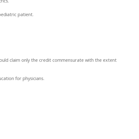
rics.
ediatric patient.
hould claim only the credit commensurate with the extent
cation for physicians.