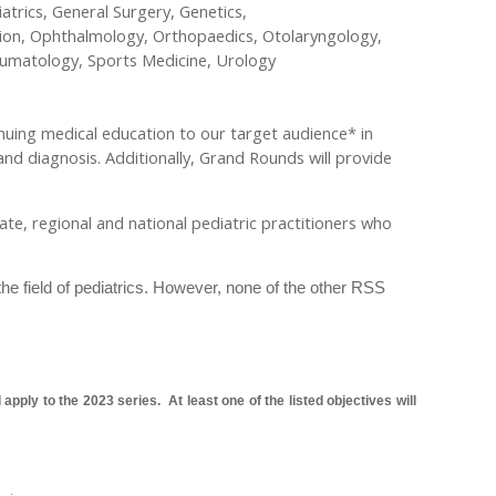
trics, General Surgery, Genetics,
ion, Ophthalmology, Orthopaedics, Otolaryngology,
heumatology, Sports Medicine, Urology
nuing medical education to our target audience* in
and diagnosis. Additionally, Grand Rounds will provide
state, regional and national pediatric practitioners who
the field of pediatrics. However, none of the other RSS
pply to the 2023 series. At least one of the listed objectives will