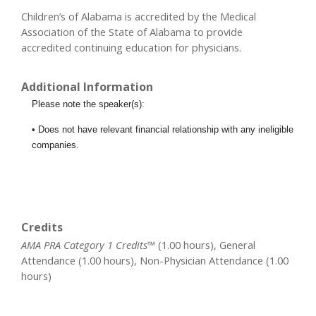
Children’s of Alabama is accredited by the Medical
Association of the State of Alabama to provide
accredited continuing education for physicians.
Additional Information
Please note the speaker(s):
• Does not have relevant financial relationship with any ineligible
companies.
Credits
AMA PRA Category 1 Credits™
(1.00 hours), General
Attendance (1.00 hours), Non-Physician Attendance (1.00
hours)