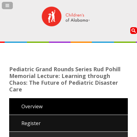
Navigation Panel Toggle
Pediatric Grand Rounds Series Rud Pohill
Memorial Lecture: Learning through
Chaos: The Future of Pediatric Disaster
Care
Overview
Register