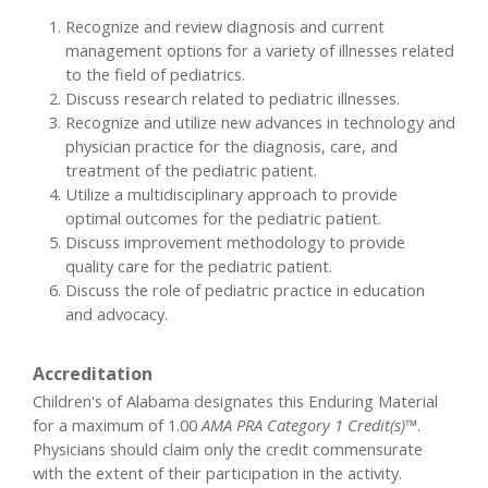
Recognize and review diagnosis and current
management options for a variety of illnesses related
to the field of pediatrics.
Discuss research related to pediatric illnesses.
Recognize and utilize new advances in technology and
physician practice for the diagnosis, care, and
treatment of the pediatric patient.
Utilize a multidisciplinary approach to provide
optimal outcomes for the pediatric patient.
Discuss improvement methodology to provide
quality care for the pediatric patient.
Discuss the role of pediatric practice in education
and advocacy.
Accreditation
Children's of Alabama designates this Enduring Material
for a maximum of 1.00
AMA PRA Category 1 Credit(s)™
.
Physicians should claim only the credit commensurate
with the extent of their participation in the activity.