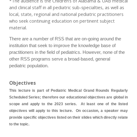
*The audience is the Children’s of Alabama & UAB medical
and clinical staff in all pediatric sub-specialties, as well as
local, state, regional and national pediatric practitioners
who seek continuing education on pertinent subject
material.
There are a number of RSS that are on-going around the
institution that seek to improve the knowledge base of
practitioners in the field of pediatrics. However, none of the
other RSS programs serve a broad-based, general
pediatric population.
Objectives
This lecture is part of Pediatric Medical Grand Rounds Regularly
Scheduled Series; therefore our educational objectives are global in
scope and apply to the 2023 series. At least one of the listed
objectives will apply to this lecture. On occasion, a speaker may
provide specific objectives listed on their slides which directly relate
to the topic.