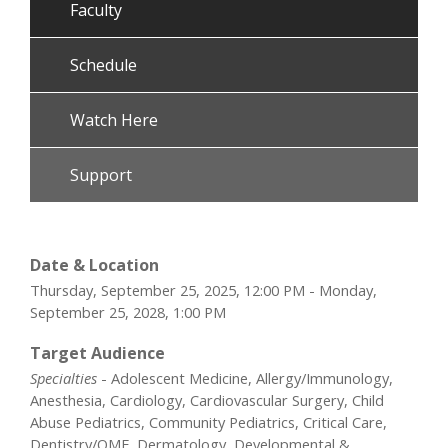
Faculty
Schedule
Watch Here
Support
Date & Location
Thursday, September 25, 2025, 12:00 PM - Monday,
September 25, 2028, 1:00 PM
Target Audience
Specialties
- Adolescent Medicine, Allergy/Immunology,
Anesthesia, Cardiology, Cardiovascular Surgery, Child
Abuse Pediatrics, Community Pediatrics, Critical Care,
Dentistry/OMF, Dermatology, Developmental &