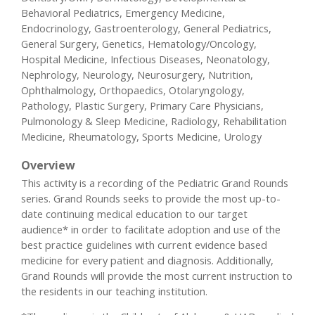
Behavioral Pediatrics, Emergency Medicine,
Endocrinology, Gastroenterology, General Pediatrics,
General Surgery, Genetics, Hematology/Oncology,
Hospital Medicine, Infectious Diseases, Neonatology,
Nephrology, Neurology, Neurosurgery, Nutrition,
Ophthalmology, Orthopaedics, Otolaryngology,
Pathology, Plastic Surgery, Primary Care Physicians,
Pulmonology & Sleep Medicine, Radiology, Rehabilitation
Medicine, Rheumatology, Sports Medicine, Urology
Overview
This activity is a recording of the Pediatric Grand Rounds
series. Grand Rounds seeks to provide the most up-to-
date continuing medical education to our target
audience* in order to facilitate adoption and use of the
best practice guidelines with current evidence based
medicine for every patient and diagnosis. Additionally,
Grand Rounds will provide the most current instruction to
the residents in our teaching institution.