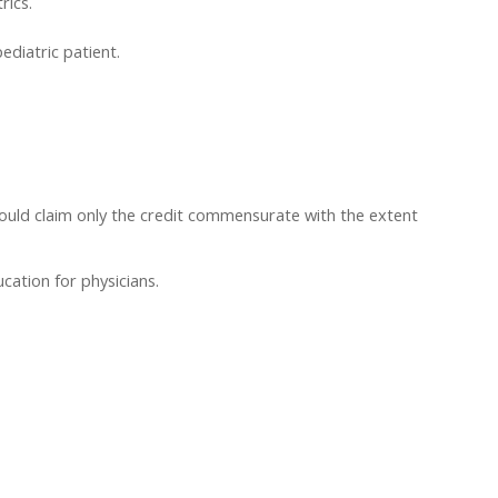
rics.
ediatric patient.
hould claim only the credit commensurate with the extent
cation for physicians.