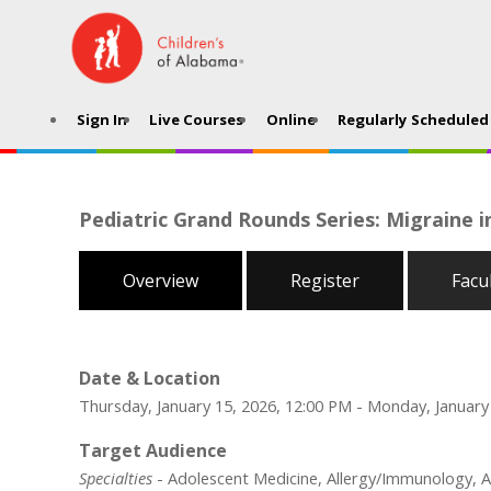
Sign In
Live Courses
Online
Regularly Scheduled 
Pediatric Grand Rounds Series: Migraine i
Overview
Register
Facu
Date & Location
Thursday, January 15, 2026, 12:00 PM - Monday, January
Target Audience
Specialties
- Adolescent Medicine, Allergy/Immunology, An