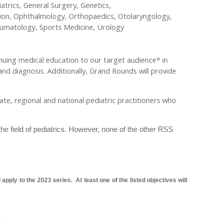
trics, General Surgery, Genetics,
ion, Ophthalmology, Orthopaedics, Otolaryngology,
heumatology, Sports Medicine, Urology
nuing medical education to our target audience* in
and diagnosis. Additionally, Grand Rounds will provide
state, regional and national pediatric practitioners who
the field of pediatrics. However, none of the other RSS
pply to the 2023 series. At least one of the listed objectives will