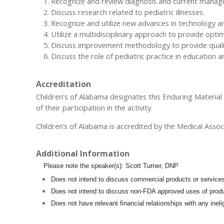
Recognize and review diagnosis and current managemen
Discuss research related to pediatric illnesses.
Recognize and utilize new advances in technology and
Utilize a multidisciplinary approach to provide opti
Discuss improvement methodology to provide quality
Discuss the role of pediatric practice in education 
Accreditation
Children's of Alabama designates this Enduring Materia
of their participation in the activity.
Children’s of Alabama is accredited by the Medical Assoc
Additional Information
Please note the speaker(s): Scott Turner, DNP
Does not intend to discuss commercial products or service
Does not intend to discuss non-FDA approved uses of produ
Does not have relevant financial relationships with any inel