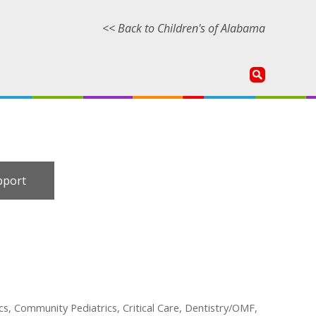
<< Back to Children's of Alabama
pport
cs, Community Pediatrics, Critical Care, Dentistry/OMF,