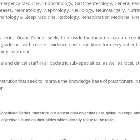
ergency Medicine, Endocrinology, Gastroenterology, General Pedia
seases, Neonatology, Nephrology, Neurology, Neurosurgery, Nutrit
lmonology & Sleep Medicine, Radiology, Rehabilitation Medicine, R
nds series. Grand Rounds seeks to provide the most up-to-date conti
e guidelines with current evidence based medicine for every patient 
ing institution.
nd clinical staff in all pediatric sub-specialties, as well as local, 
titution that seek to improve the knowledge base of practitioners in 
on.
cheduled Series; therefore our educational objectives are global in scope and a
bjectives listed on their slides which directly relate to the topic.