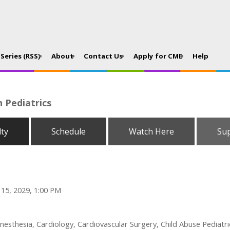
Series (RSS)
About
Contact Us
Apply for CME
Help
n Pediatrics
lty
Schedule
Watch Here
Su
 15, 2029, 1:00 PM
esthesia, Cardiology, Cardiovascular Surgery, Child Abuse Pediatri