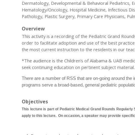
Dermatology, Developmental & Behavioral Pediatrics, Em
Hematology/Oncology, Hospital Medicine, Infectious Di
Pathology, Plastic Surgery, Primary Care Physicians, Pu
Overview
This activity is a recording of the Pediatric Grand Rou
order to facilitate adoption and use of the best practic
the most current instruction to the residents in our teach
*The audience is the Children’s of Alabama & UAB medical a
seek continuing education on pertinent subject material.
There are a number of RSS that are on-going around the ins
programs serve a broad-based, general pediatric populati
Objectives
This lecture is part of Pediatric Medical Grand Rounds Regularly S
apply to this lecture. On occasion, a speaker may provide specific o