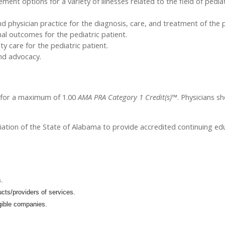
t options for a variety of illnesses related to the field of pediat
 physician practice for the diagnosis, care, and treatment of the p
mal outcomes for the pediatric patient.
 care for the pediatric patient.
and advocacy.
l for a maximum of 1.00
AMA PRA Category 1 Credit(s)™
. Physicians s
iation of the State of Alabama to provide accredited continuing edu
s.
cts/providers of services.
igible companies.