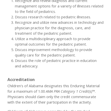
Recognize and review diagnosis and current
management options for a variety of illnesses related
to the field of pediatrics.
Discuss research related to pediatric illnesses.
Recognize and utilize new advances in technology and
physician practice for the diagnosis, care, and
treatment of the pediatric patient.
Utilize a multidisciplinary approach to provide
optimal outcomes for the pediatric patient.
Discuss improvement methodology to provide
quality care for the pediatric patient.
Discuss the role of pediatric practice in education
and advocacy.
Accreditation
Children's of Alabama designates this Enduring Material
for a maximum of 1.00
AMA PRA Category 1 Credit(s)™
.
Physicians should claim only the credit commensurate
with the extent of their participation in the activity.