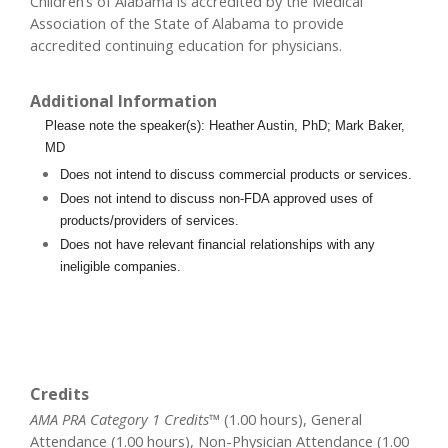
Children’s of Alabama is accredited by the Medical
Association of the State of Alabama to provide
accredited continuing education for physicians.
Additional Information
Please note the speaker(s): Heather Austin, PhD; Mark Baker,
MD
Does not intend to discuss commercial products or services.
Does not intend to discuss non-FDA approved uses of
products/providers of services.
Does not have relevant financial relationships with any
ineligible companies.
Credits
AMA PRA Category 1 Credits™
(1.00 hours), General
Attendance (1.00 hours), Non-Physician Attendance (1.00