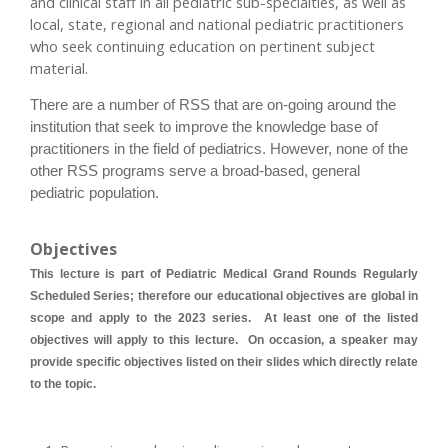
and clinical staff in all pediatric sub-specialties, as well as
local, state, regional and national pediatric practitioners
who seek continuing education on pertinent subject
material.
There are a number of RSS that are on-going around the
institution that seek to improve the knowledge base of
practitioners in the field of pediatrics. However, none of the
other RSS programs serve a broad-based, general
pediatric population.
Objectives
This lecture is part of Pediatric Medical Grand Rounds Regularly
Scheduled Series; therefore our educational objectives are global in
scope and apply to the 2023 series. At least one of the listed
objectives will apply to this lecture. On occasion, a speaker may
provide specific objectives listed on their slides which directly relate
to the topic.