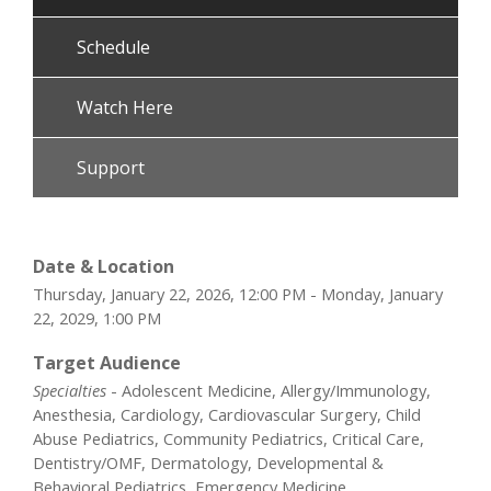
Schedule
Watch Here
Support
Date & Location
Thursday, January 22, 2026, 12:00 PM - Monday, January
22, 2029, 1:00 PM
Target Audience
Specialties
- Adolescent Medicine, Allergy/Immunology,
Anesthesia, Cardiology, Cardiovascular Surgery, Child
Abuse Pediatrics, Community Pediatrics, Critical Care,
Dentistry/OMF, Dermatology, Developmental &
Behavioral Pediatrics, Emergency Medicine,