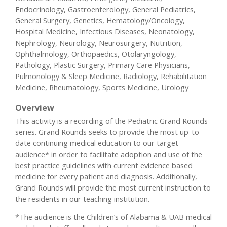
Endocrinology, Gastroenterology, General Pediatrics,
General Surgery, Genetics, Hematology/Oncology,
Hospital Medicine, Infectious Diseases, Neonatology,
Nephrology, Neurology, Neurosurgery, Nutrition,
Ophthalmology, Orthopaedics, Otolaryngology,
Pathology, Plastic Surgery, Primary Care Physicians,
Pulmonology & Sleep Medicine, Radiology, Rehabilitation
Medicine, Rheumatology, Sports Medicine, Urology
Overview
This activity is a recording of the Pediatric Grand Rounds
series. Grand Rounds seeks to provide the most up-to-
date continuing medical education to our target
audience* in order to facilitate adoption and use of the
best practice guidelines with current evidence based
medicine for every patient and diagnosis. Additionally,
Grand Rounds will provide the most current instruction to
the residents in our teaching institution.
*The audience is the Children’s of Alabama & UAB medical