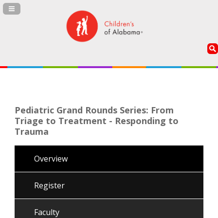
Navigation Panel Toggle
Pediatric Grand Rounds Series: From
Triage to Treatment - Responding to
Trauma
Overview
Register
Faculty