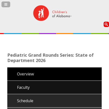
Navigation Panel Toggle
Pediatric Grand Rounds Series: State of
Department 2026
Overview
Faculty
Schedule