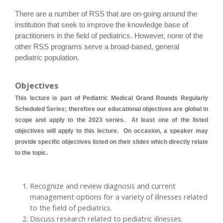
There are a number of RSS that are on-going around the
institution that seek to improve the knowledge base of
practitioners in the field of pediatrics. However, none of the
other RSS programs serve a broad-based, general
pediatric population.
Objectives
This lecture is part of Pediatric Medical Grand Rounds Regularly
Scheduled Series; therefore our educational objectives are global in
scope and apply to the 2023 series. At least one of the listed
objectives will apply to this lecture. On occasion, a speaker may
provide specific objectives listed on their slides which directly relate
to the topic.
Recognize and review diagnosis and current
management options for a variety of illnesses related
to the field of pediatrics.
Discuss research related to pediatric illnesses.