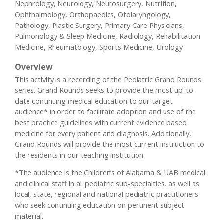
Nephrology, Neurology, Neurosurgery, Nutrition,
Ophthalmology, Orthopaedics, Otolaryngology,
Pathology, Plastic Surgery, Primary Care Physicians,
Pulmonology & Sleep Medicine, Radiology, Rehabilitation
Medicine, Rheumatology, Sports Medicine, Urology
Overview
This activity is a recording of the Pediatric Grand Rounds
series. Grand Rounds seeks to provide the most up-to-
date continuing medical education to our target
audience* in order to facilitate adoption and use of the
best practice guidelines with current evidence based
medicine for every patient and diagnosis. Additionally,
Grand Rounds will provide the most current instruction to
the residents in our teaching institution.
*The audience is the Children’s of Alabama & UAB medical
and clinical staff in all pediatric sub-specialties, as well as
local, state, regional and national pediatric practitioners
who seek continuing education on pertinent subject
material.