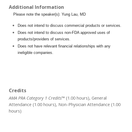
Additional Information
Please note the speaker(s): Yung Lau, MD
Does not intend to discuss commercial products or services.
Does not intend to discuss non-FDA approved uses of
products/providers of services.
Does not have relevant financial relationships with any
ineligible companies.
Credits
AMA PRA Category 1 Credits™
(1.00 hours), General
Attendance (1.00 hours), Non-Physician Attendance (1.00
hours)