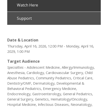
Watch Here
Support
Date & Location
Thursday, April 16, 2026, 12:00 PM - Monday, April 16,
2029, 1:00 PM
Target Audience
Specialties
- Adolescent Medicine, Allergy/Immunology,
Anesthesia, Cardiology, Cardiovascular Surgery, Child
Abuse Pediatrics, Community Pediatrics, Critical Care,
Dentistry/OMF, Dermatology, Developmental &
Behavioral Pediatrics, Emergency Medicine,
Endocrinology, Gastroenterology, General Pediatrics,
General Surgery, Genetics, Hematology/Oncology,
Hospital Medicine, Infectious Diseases, Neonatology,