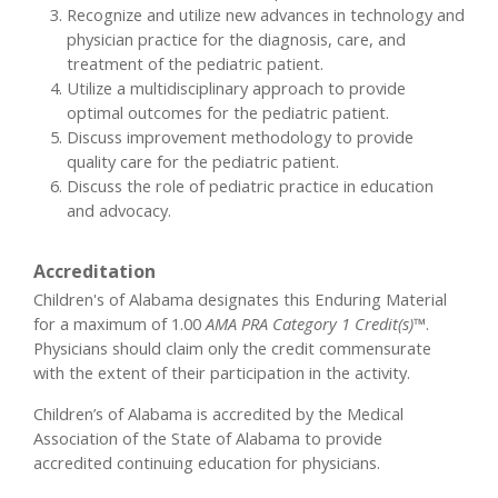
Recognize and utilize new advances in technology and
physician practice for the diagnosis, care, and
treatment of the pediatric patient.
Utilize a multidisciplinary approach to provide
optimal outcomes for the pediatric patient.
Discuss improvement methodology to provide
quality care for the pediatric patient.
Discuss the role of pediatric practice in education
and advocacy.
Accreditation
Children's of Alabama designates this Enduring Material
for a maximum of 1.00
AMA PRA Category 1 Credit(s)™
.
Physicians should claim only the credit commensurate
with the extent of their participation in the activity.
Children’s of Alabama is accredited by the Medical
Association of the State of Alabama to provide
accredited continuing education for physicians.