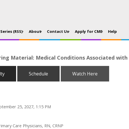
Series (RSS)
About
Contact Us
Apply for CME
Help
ing Material: Medical Conditions Associated with
lty
Schedule
Watch Here
ptember 25, 2027, 1:15 PM
Primary Care Physicians, RN, CRNP