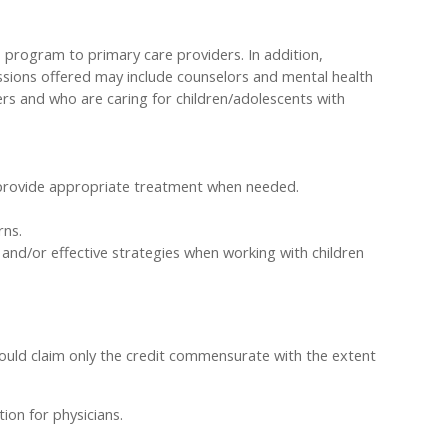
 program to primary care providers. In addition,
ssions offered may include counselors and mental health
ers and who are caring for children/adolescents with
 provide appropriate treatment when needed.
rns.
and/or effective strategies when working with children
hould claim only the credit commensurate with the extent
ion for physicians.