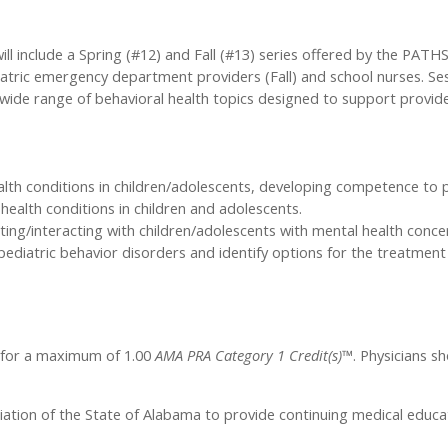
l include a Spring (#12) and Fall (#13) series offered by the PATHS
iatric emergency department providers (Fall) and school nurses. Se
 a wide range of behavioral health topics designed to support provid
alth conditions in children/adolescents, developing competence to
l health conditions in children and adolescents.
ting/interacting with children/adolescents with mental health conce
diatric behavior disorders and identify options for the treatment 
l for a maximum of 1.00
AMA PRA Category 1 Credit(s)™
. Physicians s
iation of the State of Alabama to provide continuing medical educat