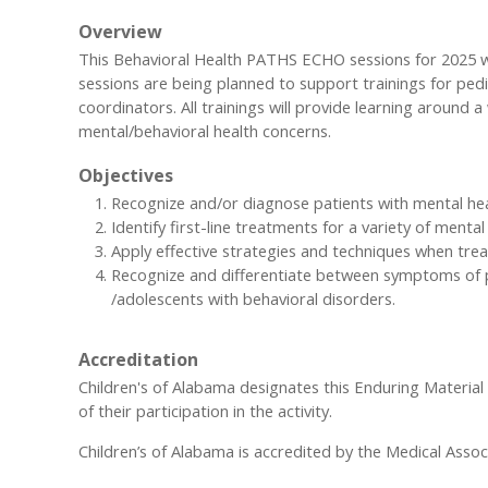
Overview
This Behavioral Health PATHS ECHO sessions for 2025 wil
sessions are being planned to support trainings for ped
coordinators. All trainings will provide learning around
mental/behavioral health concerns.
Objectives
Recognize and/or diagnose patients with mental he
Identify first-line treatments for a variety of menta
Apply effective strategies and techniques when trea
Recognize and differentiate between symptoms of pe
/adolescents with behavioral disorders.
Accreditation
Children's of Alabama designates this Enduring Materia
of their participation in the activity.
Children’s of Alabama is accredited by the Medical Assoc