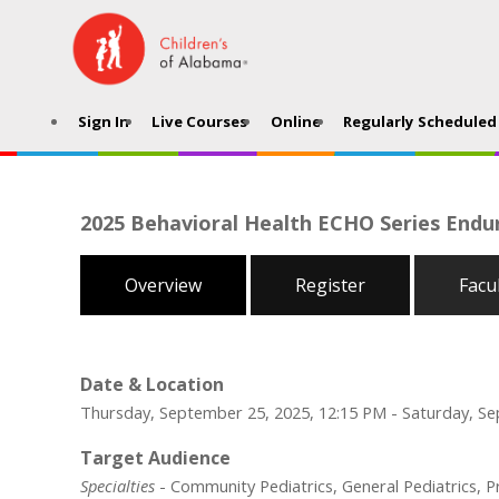
Sign In
Live Courses
Online
Regularly Scheduled 
2025 Behavioral Health ECHO Series Endur
Overview
Register
Facu
Date & Location
Thursday, September 25, 2025, 12:15 PM - Saturday, Se
Target Audience
Specialties
- Community Pediatrics, General Pediatrics, 