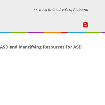
<< Back to Children's of Alabama
 ASD and Identifying Resources for ASD