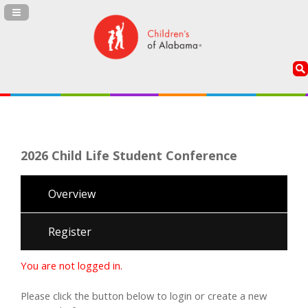
Navigation Panel Toggle
2026 Child Life Student Conference
Overview
Register
You are not logged in.
Please click the button below to login or create a new