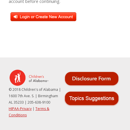
account before continuing.
© 2018 Children's of Alabama |
1600 7th Ave. S. | Birmingham
AL 35233 | 205-638-9100
HIPAA-Privacy
|
Terms &
Conditions