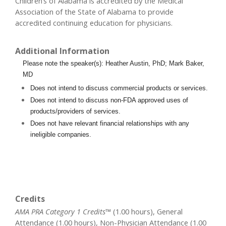
Children’s of Alabama is accredited by the Medical
Association of the State of Alabama to provide
accredited continuing education for physicians.
Additional Information
Please note the speaker(s): Heather Austin, PhD; Mark Baker,
MD
Does not intend to discuss commercial products or services.
Does not intend to discuss non-FDA approved uses of
products/providers of services.
Does not have relevant financial relationships with any
ineligible companies.
Credits
AMA PRA Category 1 Credits™
(1.00 hours), General
Attendance (1.00 hours), Non-Physician Attendance (1.00