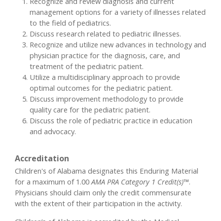
Recognize and review diagnosis and current
management options for a variety of illnesses related
to the field of pediatrics.
Discuss research related to pediatric illnesses.
Recognize and utilize new advances in technology and
physician practice for the diagnosis, care, and
treatment of the pediatric patient.
Utilize a multidisciplinary approach to provide
optimal outcomes for the pediatric patient.
Discuss improvement methodology to provide
quality care for the pediatric patient.
Discuss the role of pediatric practice in education
and advocacy.
Accreditation
Children's of Alabama designates this Enduring Material
for a maximum of 1.00
AMA PRA Category 1 Credit(s)™
.
Physicians should claim only the credit commensurate
with the extent of their participation in the activity.