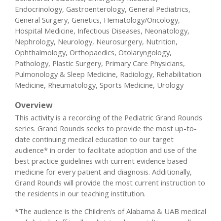
Endocrinology, Gastroenterology, General Pediatrics,
General Surgery, Genetics, Hematology/Oncology,
Hospital Medicine, Infectious Diseases, Neonatology,
Nephrology, Neurology, Neurosurgery, Nutrition,
Ophthalmology, Orthopaedics, Otolaryngology,
Pathology, Plastic Surgery, Primary Care Physicians,
Pulmonology & Sleep Medicine, Radiology, Rehabilitation
Medicine, Rheumatology, Sports Medicine, Urology
Overview
This activity is a recording of the Pediatric Grand Rounds
series. Grand Rounds seeks to provide the most up-to-
date continuing medical education to our target
audience* in order to facilitate adoption and use of the
best practice guidelines with current evidence based
medicine for every patient and diagnosis. Additionally,
Grand Rounds will provide the most current instruction to
the residents in our teaching institution.
*The audience is the Children’s of Alabama & UAB medical