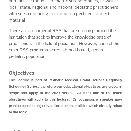
and clinical staff in all pediatric sub-specialties, as well as
local, state, regional and national pediatric practitioners
who seek continuing education on pertinent subject
material.
There are a number of RSS that are on-going around the
institution that seek to improve the knowledge base of
practitioners in the field of pediatrics. However, none of the
other RSS programs serve a broad-based, general
pediatric population.
Objectives
This lecture is part of Pediatric Medical Grand Rounds Regularly
Scheduled Series; therefore our educational objectives are global in
scope and apply to the 2023 series. At least one of the listed
objectives will apply to this lecture. On occasion, a speaker may
provide specific objectives listed on their slides which directly relate
to the topic.