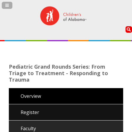
Navigation Panel Toggle
Pediatric Grand Rounds Series: From
Triage to Treatment - Responding to
Trauma
Overview
Register
Faculty