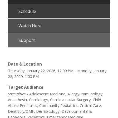
Schedule
Watch Here
Support
Date & Location
Thursday, January 22, 2026, 12:00 PM - Monday, January
22, 2029, 1:00 PM
Target Audience
Specialties
- Adolescent Medicine, Allergy/Immunology,
Anesthesia, Cardiology, Cardiovascular Surgery, Child
Abuse Pediatrics, Community Pediatrics, Critical Care,
Dentistry/OMF, Dermatology, Developmental &
Behavioral Pediatrics, Emergency Medicine,