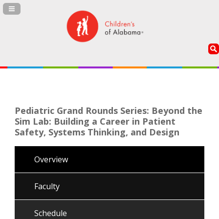
Navigation Panel Toggle
Pediatric Grand Rounds Series: Beyond the
Sim Lab: Building a Career in Patient
Safety, Systems Thinking, and Design
Overview
Faculty
Schedule