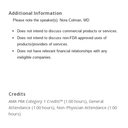
Additional Information
Please note the speaker(s): Nora Colman, MD
Does not intend to discuss commercial products or services.
Does not intend to discuss non-FDA approved uses of
products/providers of services.
Does not have relevant financial relationships with any
ineligible companies.
Credits
AMA PRA Category 1 Credits™
(1.00 hours), General
Attendance (1.00 hours), Non-Physician Attendance (1.00
hours)