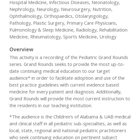
Hospital Medicine, Infectious Diseases, Neonatology,
Nephrology, Neurology, Neurosurgery, Nutrition,
Ophthalmology, Orthopaedics, Otolaryngology,
Pathology, Plastic Surgery, Primary Care Physicians,
Pulmonology & Sleep Medicine, Radiology, Rehabilitation
Medicine, Rheumatology, Sports Medicine, Urology
Overview
This activity is a recording of the Pediatric Grand Rounds
series. Grand Rounds seeks to provide the most up-to-
date continuing medical education to our target
audience* in order to facilitate adoption and use of the
best practice guidelines with current evidence based
medicine for every patient and diagnosis. Additionally,
Grand Rounds will provide the most current instruction to
the residents in our teaching institution.
*The audience is the Children’s of Alabama & UAB medical
and clinical staff in all pediatric sub-specialties, as well as
local, state, regional and national pediatric practitioners
who seek continuing education on pertinent subject