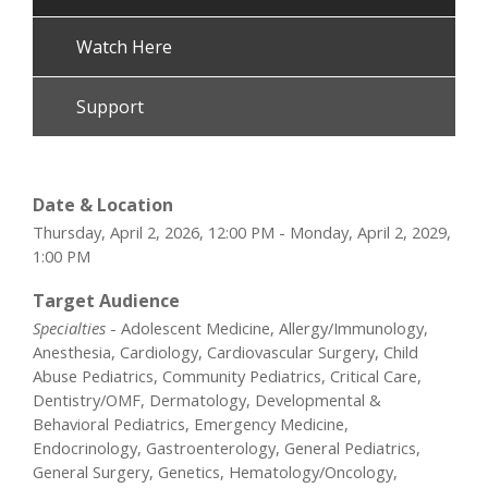
Watch Here
Support
Date & Location
Thursday, April 2, 2026, 12:00 PM - Monday, April 2, 2029,
1:00 PM
Target Audience
Specialties
- Adolescent Medicine, Allergy/Immunology,
Anesthesia, Cardiology, Cardiovascular Surgery, Child
Abuse Pediatrics, Community Pediatrics, Critical Care,
Dentistry/OMF, Dermatology, Developmental &
Behavioral Pediatrics, Emergency Medicine,
Endocrinology, Gastroenterology, General Pediatrics,
General Surgery, Genetics, Hematology/Oncology,