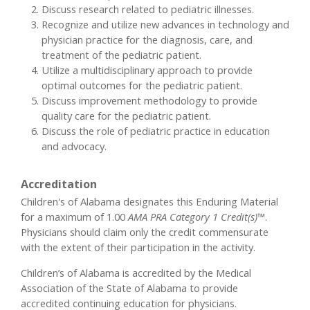
Discuss research related to pediatric illnesses.
Recognize and utilize new advances in technology and
physician practice for the diagnosis, care, and
treatment of the pediatric patient.
Utilize a multidisciplinary approach to provide
optimal outcomes for the pediatric patient.
Discuss improvement methodology to provide
quality care for the pediatric patient.
Discuss the role of pediatric practice in education
and advocacy.
Accreditation
Children's of Alabama designates this Enduring Material
for a maximum of 1.00
AMA PRA Category 1 Credit(s)™
.
Physicians should claim only the credit commensurate
with the extent of their participation in the activity.
Children’s of Alabama is accredited by the Medical
Association of the State of Alabama to provide
accredited continuing education for physicians.