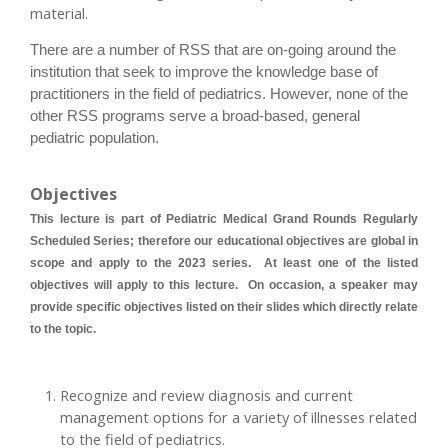
material.
There are a number of RSS that are on-going around the
institution that seek to improve the knowledge base of
practitioners in the field of pediatrics. However, none of the
other RSS programs serve a broad-based, general
pediatric population.
Objectives
This lecture is part of Pediatric Medical Grand Rounds Regularly
Scheduled Series; therefore our educational objectives are global in
scope and apply to the 2023 series. At least one of the listed
objectives will apply to this lecture. On occasion, a speaker may
provide specific objectives listed on their slides which directly relate
to the topic.
Recognize and review diagnosis and current
management options for a variety of illnesses related
to the field of pediatrics.