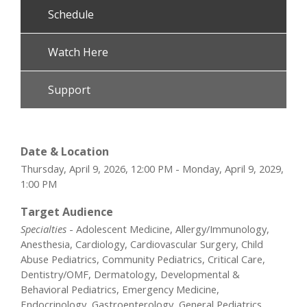
Schedule
Watch Here
Support
Date & Location
Thursday, April 9, 2026, 12:00 PM - Monday, April 9, 2029,
1:00 PM
Target Audience
Specialties
- Adolescent Medicine, Allergy/Immunology,
Anesthesia, Cardiology, Cardiovascular Surgery, Child
Abuse Pediatrics, Community Pediatrics, Critical Care,
Dentistry/OMF, Dermatology, Developmental &
Behavioral Pediatrics, Emergency Medicine,
Endocrinology, Gastroenterology, General Pediatrics,