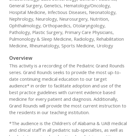
General Surgery, Genetics, Hematology/Oncology,
Hospital Medicine, Infectious Diseases, Neonatology,
Nephrology, Neurology, Neurosurgery, Nutrition,
Ophthalmology, Orthopaedics, Otolaryngology,
Pathology, Plastic Surgery, Primary Care Physicians,
Pulmonology & Sleep Medicine, Radiology, Rehabilitation
Medicine, Rheumatology, Sports Medicine, Urology
Overview
This activity is a recording of the Pediatric Grand Rounds
series. Grand Rounds seeks to provide the most up-to-
date continuing medical education to our target
audience* in order to facilitate adoption and use of the
best practice guidelines with current evidence based
medicine for every patient and diagnosis. Additionally,
Grand Rounds will provide the most current instruction to
the residents in our teaching institution.
*The audience is the Children’s of Alabama & UAB medical
and clinical staff in all pediatric sub-specialties, as well as