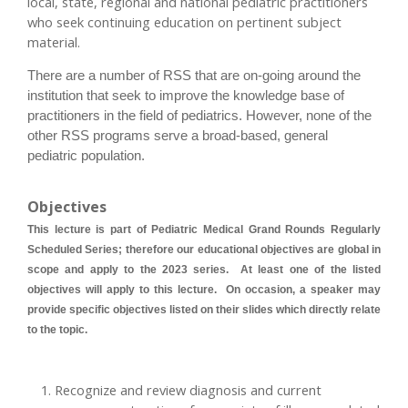
local, state, regional and national pediatric practitioners
who seek continuing education on pertinent subject
material.
There are a number of RSS that are on-going around the
institution that seek to improve the knowledge base of
practitioners in the field of pediatrics. However, none of the
other RSS programs serve a broad-based, general
pediatric population.
Objectives
This lecture is part of Pediatric Medical Grand Rounds Regularly
Scheduled Series; therefore our educational objectives are global in
scope and apply to the 2023 series. At least one of the listed
objectives will apply to this lecture. On occasion, a speaker may
provide specific objectives listed on their slides which directly relate
to the topic.
Recognize and review diagnosis and current