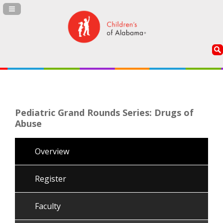
Navigation Panel Toggle
Pediatric Grand Rounds Series: Drugs of
Abuse
Overview
Register
Faculty