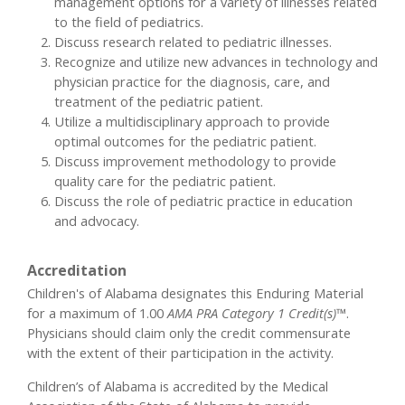
management options for a variety of illnesses related
to the field of pediatrics.
Discuss research related to pediatric illnesses.
Recognize and utilize new advances in technology and
physician practice for the diagnosis, care, and
treatment of the pediatric patient.
Utilize a multidisciplinary approach to provide
optimal outcomes for the pediatric patient.
Discuss improvement methodology to provide
quality care for the pediatric patient.
Discuss the role of pediatric practice in education
and advocacy.
Accreditation
Children's of Alabama designates this Enduring Material
for a maximum of 1.00
AMA PRA Category 1 Credit(s)™
.
Physicians should claim only the credit commensurate
with the extent of their participation in the activity.
Children’s of Alabama is accredited by the Medical