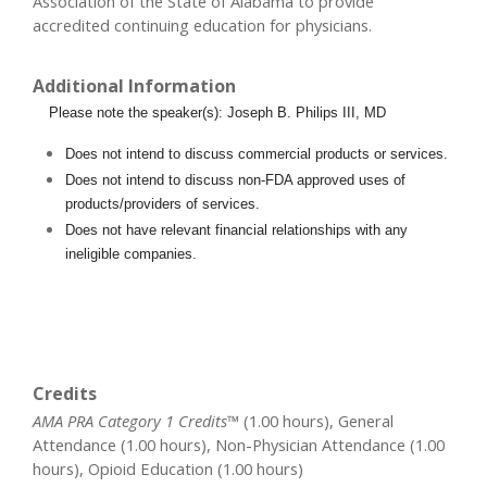
Association of the State of Alabama to provide
accredited continuing education for physicians.
Additional Information
Please note the speaker(s): Joseph B. Philips III, MD
Does not intend to discuss commercial products or services.
Does not intend to discuss non-FDA approved uses of
products/providers of services.
Does not have relevant financial relationships with any
ineligible companies.
Credits
AMA PRA Category 1 Credits™
(1.00 hours), General
Attendance (1.00 hours), Non-Physician Attendance (1.00
hours), Opioid Education (1.00 hours)