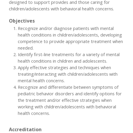
designed to support provides and those caring for
children/adolescents with behavioral health concerns.
Objectives
Recognize and/or diagnose patients with mental
health conditions in children/adolescents, developing
competence to provide appropriate treatment when
needed.
Identify first-line treatments for a variety of mental
health conditions in children and adolescents.
Apply effective strategies and techniques when
treating/interacting with children/adolescents with
mental health concerns.
Recognize and differentiate between symptoms of
pediatric behavior disorders and identify options for
the treatment and/or effective strategies when
working with children/adolescents with behavioral
health concerns.
Accreditation