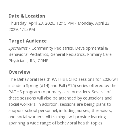
Date & Location
Thursday, April 23, 2026, 12:15 PM - Monday, April 23,
2029, 1:15 PM
Target Audience
Specialties
- Community Pediatrics, Developmental &
Behavioral Pediatrics, General Pediatrics, Primary Care
Physicians, RN, CRNP
Overview
The Behavioral Health PATHS ECHO sessions for 2026 will
include a Spring (#14) and Fall (#15) series offered by the
PATHS program to primary care providers. Several of
these sessions will also be attended by counselors and
social workers. In addition, sessions are being plans to
support school personnel, including nurses, therapists,
and social workers. All trainings will provide learning
spanning a wide range of behavioral health topics