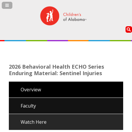
Navigation Panel Toggle
2026 Behavioral Health ECHO Series
Enduring Material: Sentinel Injuries
Overview
Faculty
Watch Here