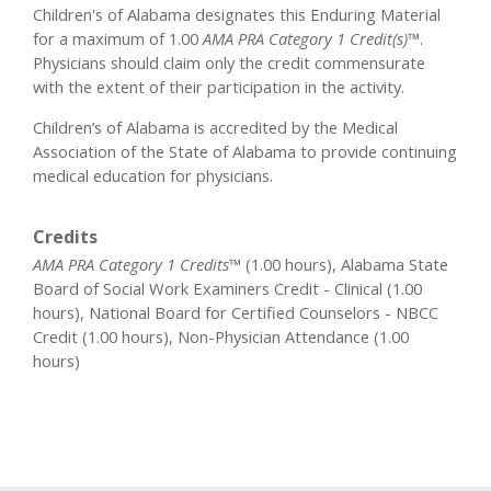
Children's of Alabama designates this Enduring Material
for a maximum of 1.00
AMA PRA Category 1 Credit(s)™
.
Physicians should claim only the credit commensurate
with the extent of their participation in the activity.
Children’s of Alabama is accredited by the Medical
Association of the State of Alabama to provide continuing
medical education for physicians.
Credits
AMA PRA Category 1 Credits™
(1.00 hours), Alabama State
Board of Social Work Examiners Credit - Clinical (1.00
hours), National Board for Certified Counselors - NBCC
Credit (1.00 hours), Non-Physician Attendance (1.00
hours)