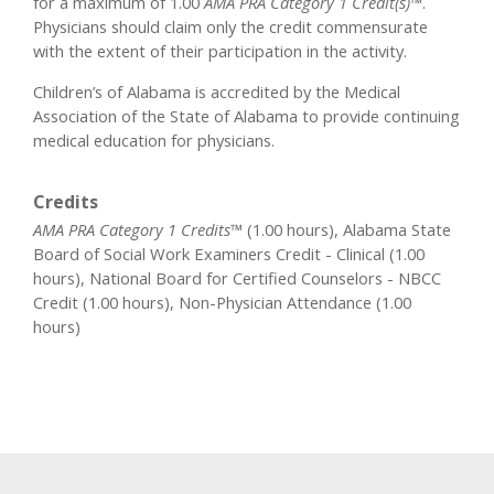
for a maximum of 1.00
AMA PRA Category 1 Credit(s)™
.
Physicians should claim only the credit commensurate
with the extent of their participation in the activity.
Children’s of Alabama is accredited by the Medical
Association of the State of Alabama to provide continuing
medical education for physicians.
Credits
AMA PRA Category 1 Credits™
(1.00 hours), Alabama State
Board of Social Work Examiners Credit - Clinical (1.00
hours), National Board for Certified Counselors - NBCC
Credit (1.00 hours), Non-Physician Attendance (1.00
hours)