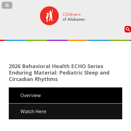
Navigation Panel Toggle
2026 Behavioral Health ECHO Series
Enduring Material: Pediatric Sleep and
Circadian Rhythms
Overview
Watch Here