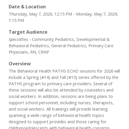
Date & Location
Thursday, May 7, 2026, 12:15 PM - Monday, May 7, 2029,
1:15 PM
Target Audience
Specialties
- Community Pediatrics, Developmental &
Behavioral Pediatrics, General Pediatrics, Primary Care
Physicians, RN, CRNP
Overview
The Behavioral Health PATHS ECHO sessions for 2026 will
include a Spring (#14) and Fall (#15) series offered by the
PATHS program to primary care providers. Several of
these sessions will also be attended by counselors and
social workers. In addition, sessions are being plans to
support school personnel, including nurses, therapists,
and social workers. All trainings will provide learning
spanning a wide range of behavioral health topics
designed to support provides and those caring for
children/adolescents with behavioral health concerns.