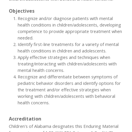
Objectives
Recognize and/or diagnose patients with mental
health conditions in children/adolescents, developing
competence to provide appropriate treatment when
needed.
Identify first-line treatments for a variety of mental
health conditions in children and adolescents.
Apply effective strategies and techniques when
treating/interacting with children/adolescents with
mental health concerns.
Recognize and differentiate between symptoms of
pediatric behavior disorders and identify options for
the treatment and/or effective strategies when
working with children/adolescents with behavioral
health concerns.
Accreditation
Children's of Alabama designates this Enduring Material