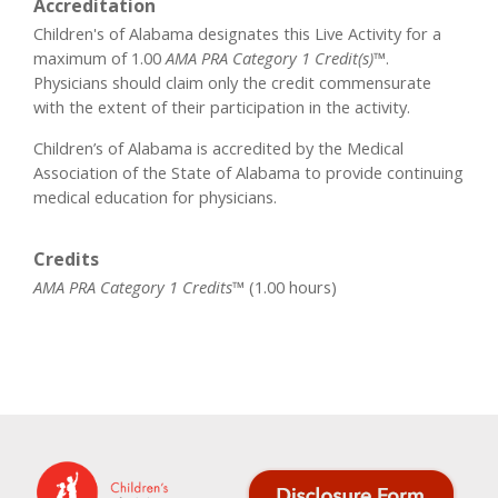
Accreditation
Children's of Alabama designates this Live Activity for a
maximum of 1.00
AMA PRA Category 1 Credit(s)™
.
Physicians should claim only the credit commensurate
with the extent of their participation in the activity.
Children’s of Alabama is accredited by the Medical
Association of the State of Alabama to provide continuing
medical education for physicians.
Credits
AMA PRA Category 1 Credits™
(1.00 hours)