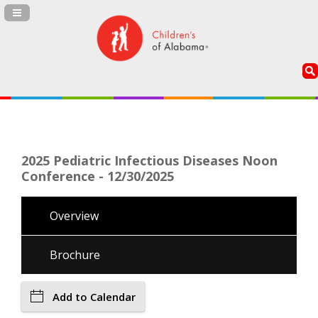
Navigation Panel Toggle
2025 Pediatric Infectious Diseases Noon
Conference - 12/30/2025
Overview
Brochure
Add to Calendar