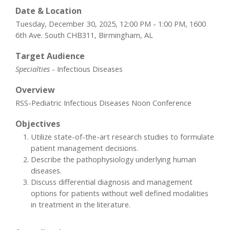
Date & Location
Tuesday, December 30, 2025, 12:00 PM - 1:00 PM, 1600
6th Ave. South CHB311, Birmingham, AL
Target Audience
Specialties
- Infectious Diseases
Overview
RSS-Pediatric Infectious Diseases Noon Conference
Objectives
Utilize state-of-the-art research studies to formulate
patient management decisions.
Describe the pathophysiology underlying human
diseases.
Discuss differential diagnosis and management
options for patients without well defined modalities
in treatment in the literature.