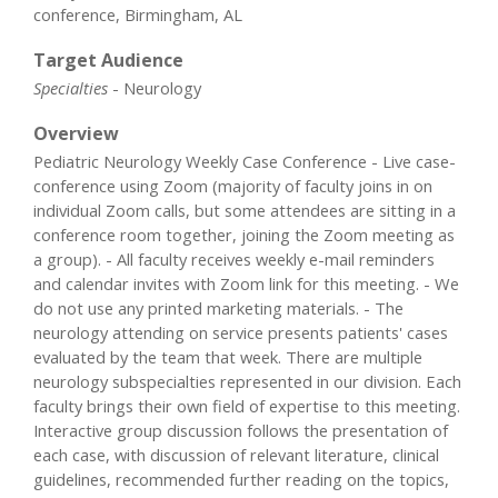
conference, Birmingham, AL
Target Audience
Specialties
- Neurology
Overview
Pediatric Neurology Weekly Case Conference - Live case-
conference using Zoom (majority of faculty joins in on
individual Zoom calls, but some attendees are sitting in a
conference room together, joining the Zoom meeting as
a group). - All faculty receives weekly e-mail reminders
and calendar invites with Zoom link for this meeting. - We
do not use any printed marketing materials. - The
neurology attending on service presents patients' cases
evaluated by the team that week. There are multiple
neurology subspecialties represented in our division. Each
faculty brings their own field of expertise to this meeting.
Interactive group discussion follows the presentation of
each case, with discussion of relevant literature, clinical
guidelines, recommended further reading on the topics,