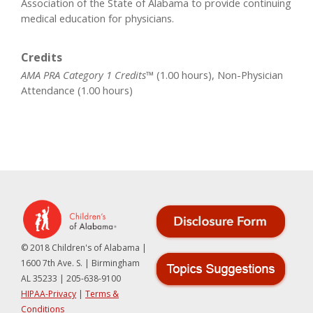
Association of the State of Alabama to provide continuing
medical education for physicians.
Credits
AMA PRA Category 1 Credits™
(1.00 hours), Non-Physician
Attendance (1.00 hours)
© 2018 Children's of Alabama |
1600 7th Ave. S. | Birmingham
AL 35233 | 205-638-9100
HIPAA-Privacy
|
Terms &
Conditions