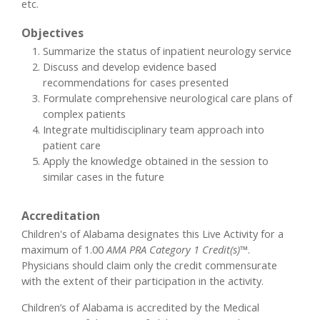
etc.
Objectives
Summarize the status of inpatient neurology service
Discuss and develop evidence based
recommendations for cases presented
Formulate comprehensive neurological care plans of
complex patients
Integrate multidisciplinary team approach into
patient care
Apply the knowledge obtained in the session to
similar cases in the future
Accreditation
Children's of Alabama designates this Live Activity for a
maximum of 1.00
AMA PRA Category 1 Credit(s)™
.
Physicians should claim only the credit commensurate
with the extent of their participation in the activity.
Children’s of Alabama is accredited by the Medical