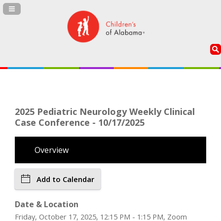
Navigation Panel Toggle
2025 Pediatric Neurology Weekly Clinical
Case Conference - 10/17/2025
Overview
Add to Calendar
Date & Location
Friday, October 17, 2025, 12:15 PM - 1:15 PM, Zoom