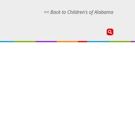
<< Back to Children's of Alabama