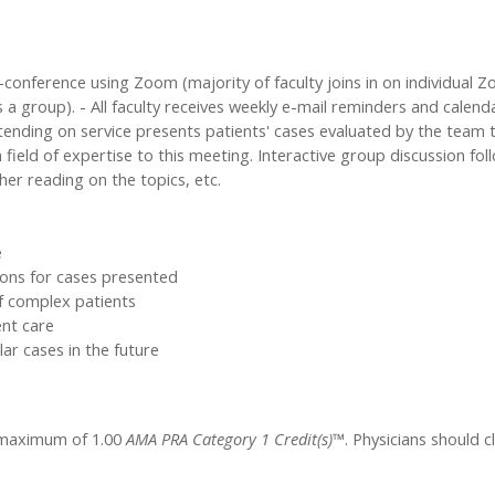
onference using Zoom (majority of faculty joins in on individual Zo
group). - All faculty receives weekly e-mail reminders and calenda
tending on service presents patients' cases evaluated by the team 
n field of expertise to this meeting. Interactive group discussion fo
her reading on the topics, etc.
e
ons for cases presented
f complex patients
ent care
ar cases in the future
a maximum of 1.00
AMA PRA Category 1 Credit(s)™
. Physicians should 