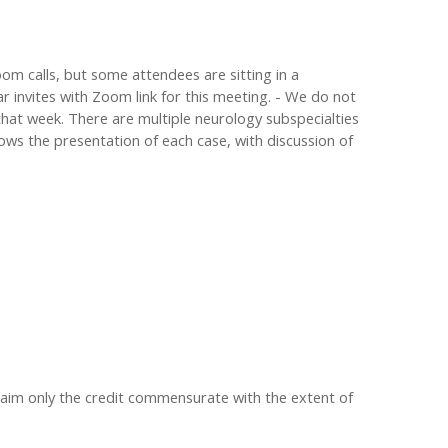
om calls, but some attendees are sitting in a
r invites with Zoom link for this meeting. - We do not
that week. There are multiple neurology subspecialties
llows the presentation of each case, with discussion of
claim only the credit commensurate with the extent of