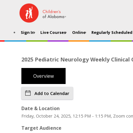
Sign In
Live Courses
Online
Regularly Scheduled 
2025 Pediatric Neurology Weekly Clinical
Overview
Add to Calendar
Date & Location
Friday, October 24, 2025, 12:15 PM - 1:15 PM, Zoom co
Target Audience