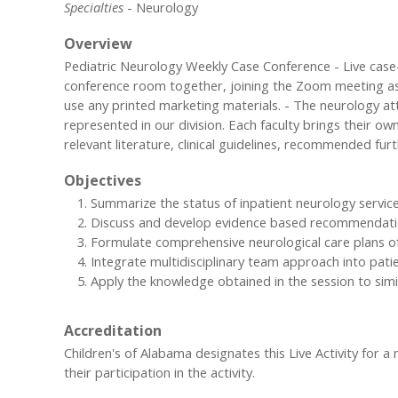
Specialties
- Neurology
Overview
Pediatric Neurology Weekly Case Conference - Live case-c
conference room together, joining the Zoom meeting as a 
use any printed marketing materials. - The neurology at
represented in our division. Each faculty brings their ow
relevant literature, clinical guidelines, recommended furt
Objectives
Summarize the status of inpatient neurology servic
Discuss and develop evidence based recommendati
Formulate comprehensive neurological care plans o
Integrate multidisciplinary team approach into pati
Apply the knowledge obtained in the session to simil
Accreditation
Children's of Alabama designates this Live Activity for 
their participation in the activity.