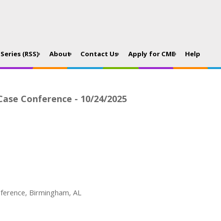
Series (RSS)
About
Contact Us
Apply for CME
Help
 Case Conference - 10/24/2025
nference, Birmingham, AL