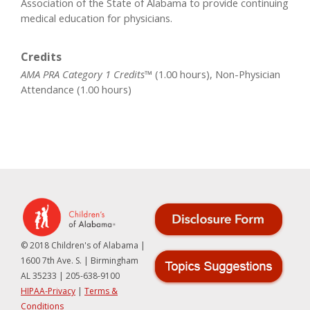
Association of the State of Alabama to provide continuing
medical education for physicians.
Credits
AMA PRA Category 1 Credits™
(1.00 hours), Non-Physician
Attendance (1.00 hours)
© 2018 Children's of Alabama |
1600 7th Ave. S. | Birmingham
AL 35233 | 205-638-9100
HIPAA-Privacy
|
Terms &
Conditions