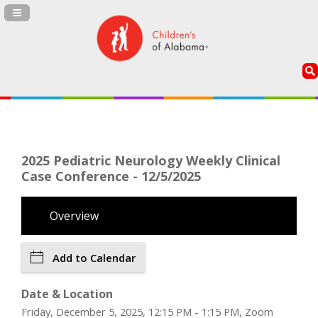
Navigation Panel Toggle
2025 Pediatric Neurology Weekly Clinical
Case Conference - 12/5/2025
Overview
Add to Calendar
Date & Location
Friday, December 5, 2025, 12:15 PM - 1:15 PM, Zoom