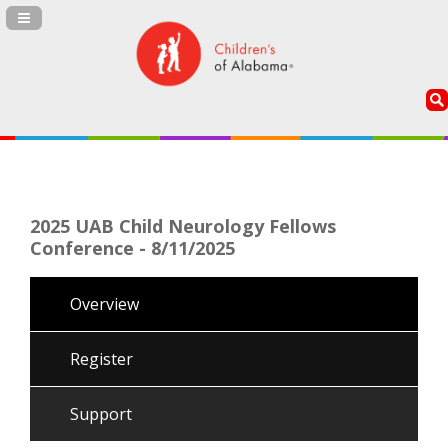
Navigation Panel Toggle
2025 UAB Child Neurology Fellows
Conference - 8/11/2025
Overview
Register
Support