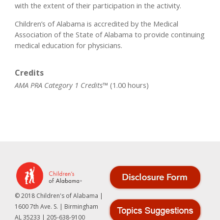
with the extent of their participation in the activity.
Children’s of Alabama is accredited by the Medical
Association of the State of Alabama to provide continuing
medical education for physicians.
Credits
AMA PRA Category 1 Credits™
(1.00 hours)
© 2018 Children's of Alabama |
1600 7th Ave. S. | Birmingham
AL 35233 | 205-638-9100