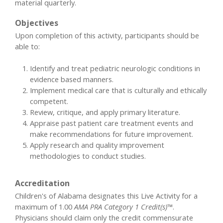
material quarterly.
Objectives
Upon completion of this activity, participants should be
able to:
Identify and treat pediatric neurologic conditions in
evidence based manners.
Implement medical care that is culturally and ethically
competent.
Review, critique, and apply primary literature.
Appraise past patient care treatment events and
make recommendations for future improvement.
Apply research and quality improvement
methodologies to conduct studies.
Accreditation
Children's of Alabama designates this Live Activity for a
maximum of 1.00
AMA PRA Category 1 Credit(s)™
.
Physicians should claim only the credit commensurate