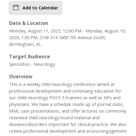
Add to Calendar
Date & Location
Monday, August 11, 2025, 12:00 PM - Monday, August 10,
2026, 1:00 PM, CHB 314 1600 7th Avenue South,
Birmingham, AL
Target Audience
Specialties
- Neurology
Overview
This is a weekly child neurology conference aimed at
professional development and continuing education for
our child neurology PGY3-5 trainees as well as NPs and
physicians. We have a schedule made up of journal clubs,
MMI, case presentations, and offer lectures on commonly
reviewed child neurology board material and
diseases/disorders important for clinical practice. We also
review professional development and access/engagement