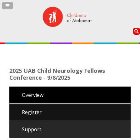
Navigation Panel Toggle
2025 UAB Child Neurology Fellows
Conference - 9/8/2025
Overview
Register
Support