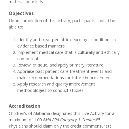
material quarterly.
Objectives
Upon completion of this activity, participants should be
able to:
Identify and treat pediatric neurologic conditions in
evidence based manners.
Implement medical care that is culturally and ethically
competent.
Review, critique, and apply primary literature.
Appraise past patient care treatment events and
make recommendations for future improvement.
Apply research and quality improvement
methodologies to conduct studies.
Accreditation
Children's of Alabama designates this Live Activity for a
maximum of 1.00
AMA PRA Category 1 Credit(s)™
.
Physicians should claim only the credit commensurate