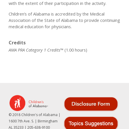
with the extent of their participation in the activity.
Children’s of Alabama is accredited by the Medical
Association of the State of Alabama to provide continuing
medical education for physicians.
Credits
AMA PRA Category 1 Credits™
(1.00 hours)
© 2018 Children's of Alabama |
1600 7th Ave. S. | Birmingham
AL 35233 | 205-638-9100