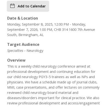
Add to Calendar
Date & Location
Monday, September 8, 2025, 12:00 PM - Monday,
September 7, 2026, 1:00 PM, CHB 314 1600 7th Avenue
South, Birmingham, AL
Target Audience
Specialties
- Neurology
Overview
This is a weekly child neurology conference aimed at
professional development and continuing education for
our child neurology PGY3-5 trainees as well as NPs and
physicians. We have a schedule made up of journal clubs,
MMI, case presentations, and offer lectures on commonly
reviewed child neurology board material and
diseases/disorders important for clinical practice. We also
review professional development and access/engagement