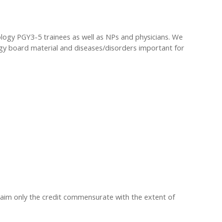
ology PGY3-5 trainees as well as NPs and physicians. We
ogy board material and diseases/disorders important for
claim only the credit commensurate with the extent of