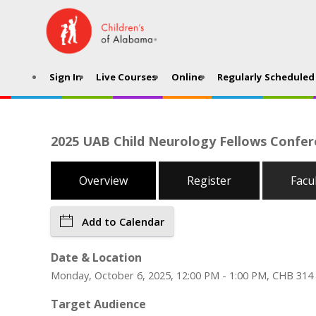
Sign In
Live Courses
Online
Regularly Scheduled 
2025 UAB Child Neurology Fellows Confere
Overview
Register
Facu
Add to Calendar
Date & Location
Monday, October 6, 2025, 12:00 PM - 1:00 PM, CHB 314
Target Audience