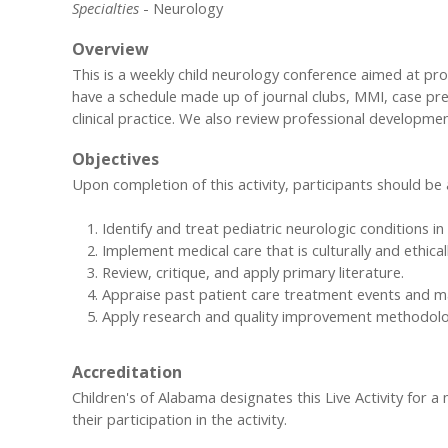
Specialties
- Neurology
Overview
This is a weekly child neurology conference aimed at pr
have a schedule made up of journal clubs, MMI, case pr
clinical practice. We also review professional developm
Objectives
Upon completion of this activity, participants should be 
Identify and treat pediatric neurologic conditions 
Implement medical care that is culturally and ethica
Review, critique, and apply primary literature.
Appraise past patient care treatment events and 
Apply research and quality improvement methodolog
Accreditation
Children's of Alabama designates this Live Activity for 
their participation in the activity.