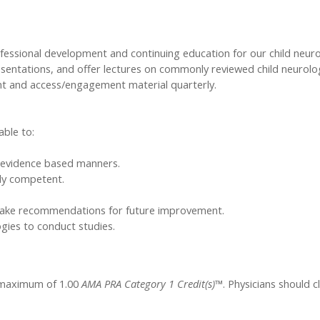
ofessional development and continuing education for our child neur
esentations, and offer lectures on commonly reviewed child neurol
ent and access/engagement material quarterly.
able to:
in evidence based manners.
lly competent.
make recommendations for future improvement.
ies to conduct studies.
a maximum of 1.00
AMA PRA Category 1 Credit(s)™
. Physicians should 