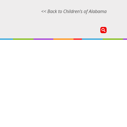
<< Back to Children's of Alabama