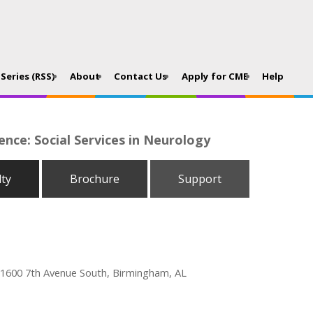
Series (RSS)
About
Contact Us
Apply for CME
Help
nce: Social Services in Neurology
lty
Brochure
Support
 1600 7th Avenue South, Birmingham, AL