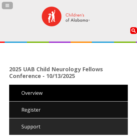
Navigation Panel Toggle
2025 UAB Child Neurology Fellows
Conference - 10/13/2025
Overview
Register
Support