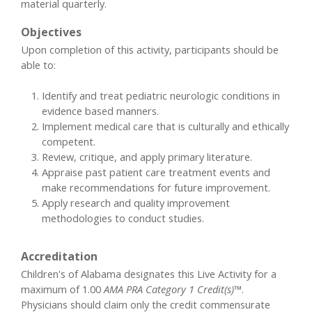
material quarterly.
Objectives
Upon completion of this activity, participants should be
able to:
Identify and treat pediatric neurologic conditions in
evidence based manners.
Implement medical care that is culturally and ethically
competent.
Review, critique, and apply primary literature.
Appraise past patient care treatment events and
make recommendations for future improvement.
Apply research and quality improvement
methodologies to conduct studies.
Accreditation
Children's of Alabama designates this Live Activity for a
maximum of 1.00
AMA PRA Category 1 Credit(s)™
.
Physicians should claim only the credit commensurate