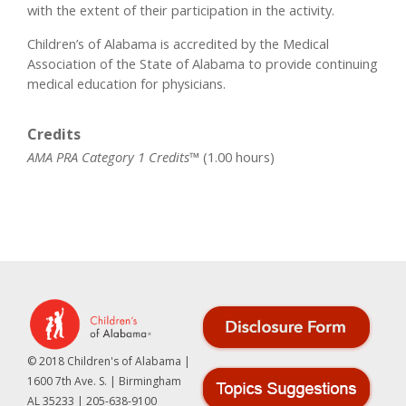
with the extent of their participation in the activity.
Children’s of Alabama is accredited by the Medical
Association of the State of Alabama to provide continuing
medical education for physicians.
Credits
AMA PRA Category 1 Credits™
(1.00 hours)
© 2018 Children's of Alabama |
1600 7th Ave. S. | Birmingham
AL 35233 | 205-638-9100