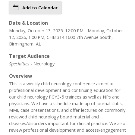
Add to Calendar
Date & Location
Monday, October 13, 2025, 12:00 PM - Monday, October
12, 2026, 1:00 PM, CHB 314 1600 7th Avenue South,
Birmingham, AL
Target Audience
Specialties
- Neurology
Overview
This is a weekly child neurology conference aimed at
professional development and continuing education for
our child neurology PGY3-5 trainees as well as NPs and
physicians. We have a schedule made up of journal clubs,
MMI, case presentations, and offer lectures on commonly
reviewed child neurology board material and
diseases/disorders important for clinical practice. We also
review professional development and access/engagement