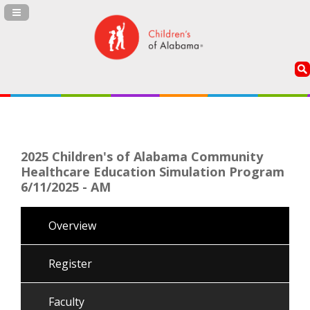
Navigation Panel Toggle
2025 Children's of Alabama Community
Healthcare Education Simulation Program
6/11/2025 - AM
Overview
Register
Faculty