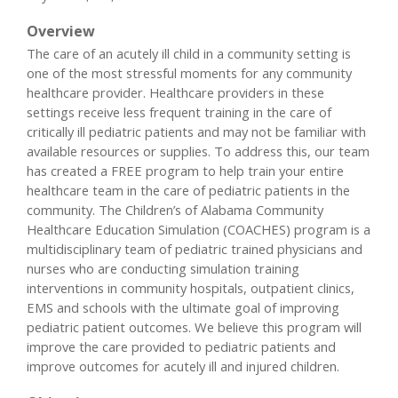
Overview
The care of an acutely ill child in a community setting is
one of the most stressful moments for any community
healthcare provider. Healthcare providers in these
settings receive less frequent training in the care of
critically ill pediatric patients and may not be familiar with
available resources or supplies. To address this, our team
has created a FREE program to help train your entire
healthcare team in the care of pediatric patients in the
community. The Children’s of Alabama Community
Healthcare Education Simulation (COACHES) program is a
multidisciplinary team of pediatric trained physicians and
nurses who are conducting simulation training
interventions in community hospitals, outpatient clinics,
EMS and schools with the ultimate goal of improving
pediatric patient outcomes. We believe this program will
improve the care provided to pediatric patients and
improve outcomes for acutely ill and injured children.