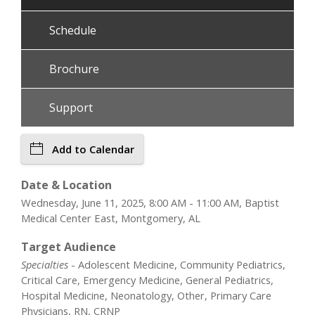
Schedule
Brochure
Support
Add to Calendar
Date & Location
Wednesday, June 11, 2025, 8:00 AM - 11:00 AM, Baptist
Medical Center East, Montgomery, AL
Target Audience
Specialties
- Adolescent Medicine, Community Pediatrics,
Critical Care, Emergency Medicine, General Pediatrics,
Hospital Medicine, Neonatology, Other, Primary Care
Physicians, RN, CRNP