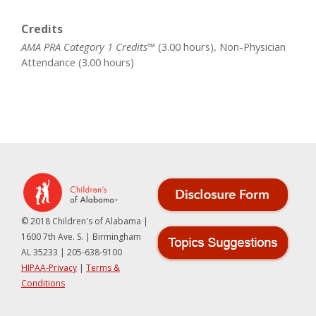
Credits
AMA PRA Category 1 Credits™
(3.00 hours), Non-Physician
Attendance (3.00 hours)
© 2018 Children's of Alabama |
1600 7th Ave. S. | Birmingham
AL 35233 | 205-638-9100
HIPAA-Privacy
|
Terms &
Conditions