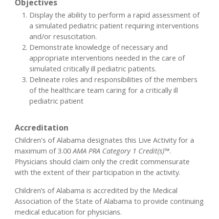
Objectives
Display the ability to perform a rapid assessment of
a simulated pediatric patient requiring interventions
and/or resuscitation.
Demonstrate knowledge of necessary and
appropriate interventions needed in the care of
simulated critically ill pediatric patients.
Delineate roles and responsibilities of the members
of the healthcare team caring for a critically ill
pediatric patient
Accreditation
Children's of Alabama designates this Live Activity for a
maximum of 3.00
AMA PRA Category 1 Credit(s)™
.
Physicians should claim only the credit commensurate
with the extent of their participation in the activity.
Children’s of Alabama is accredited by the Medical
Association of the State of Alabama to provide continuing
medical education for physicians.