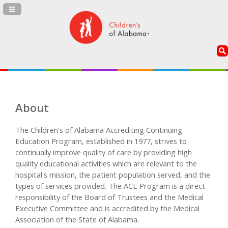
Navigation Panel Toggle
About
The Children's of Alabama Accrediting Continuing
Education Program, established in 1977, strives to
continually improve quality of care by providing high
quality educational activities which are relevant to the
hospital's mission, the patient population served, and the
types of services provided. The ACE Program is a direct
responsibility of the Board of Trustees and the Medical
Executive Committee and is accredited by the Medical
Association of the State of Alabama.