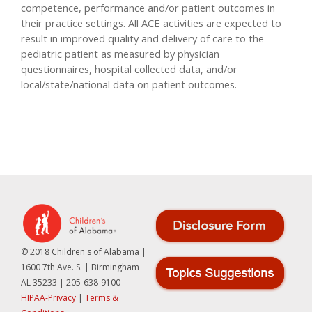
competence, performance and/or patient outcomes in
their practice settings. All ACE activities are expected to
result in improved quality and delivery of care to the
pediatric patient as measured by physician
questionnaires, hospital collected data, and/or
local/state/national data on patient outcomes.
© 2018 Children's of Alabama |
1600 7th Ave. S. | Birmingham
AL 35233 | 205-638-9100
HIPAA-Privacy
|
Terms &