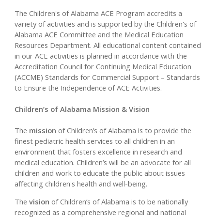
The Children's of Alabama ACE Program accredits a
variety of activities and is supported by the Children's of
Alabama ACE Committee and the Medical Education
Resources Department. All educational content contained
in our ACE activities is planned in accordance with the
Accreditation Council for Continuing Medical Education
(ACCME) Standards for Commercial Support – Standards
to Ensure the Independence of ACE Activities.
Children’s of Alabama Mission & Vision
The
mission
of Children’s of Alabama is to provide the
finest pediatric health services to all children in an
environment that fosters excellence in research and
medical education. Children’s will be an advocate for all
children and work to educate the public about issues
affecting children's health and well-being.
The
vision
of Children’s of Alabama is to be nationally
recognized as a comprehensive regional and national