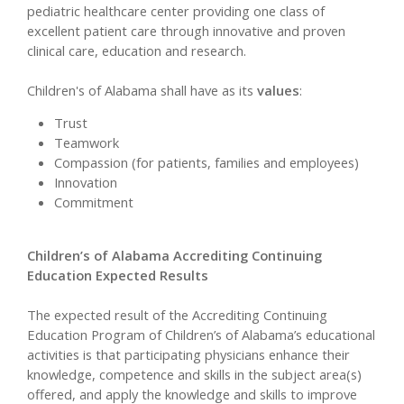
pediatric healthcare center providing one class of
excellent patient care through innovative and proven
clinical care, education and research.
Children's of Alabama shall have as its
values
:
Trust
Teamwork
Compassion (for patients, families and employees)
Innovation
Commitment
Children’s of Alabama Accrediting Continuing
Education Expected Results
The expected result of the Accrediting Continuing
Education Program of Children’s of Alabama’s educational
activities is that participating physicians enhance their
knowledge, competence and skills in the subject area(s)
offered, and apply the knowledge and skills to improve