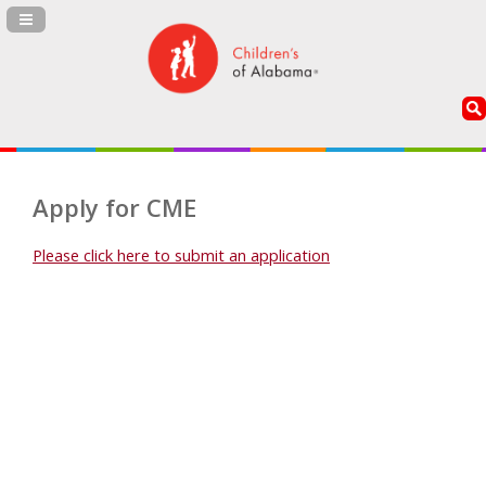
Navigation Panel Toggle
Apply for CME
Please click here to submit an application