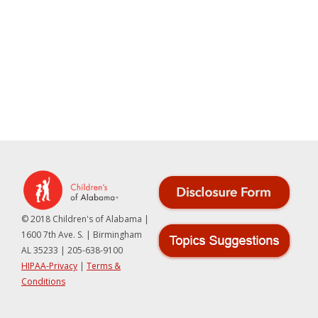
© 2018 Children's of Alabama |
1600 7th Ave. S. | Birmingham
AL 35233 | 205-638-9100
HIPAA-Privacy
|
Terms &
Conditions