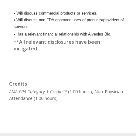
• Will discuss commercial products or services.
• Will discuss non-FDA approved uses of products/providers of
services.
• Has a relevant financial relationship with Alveolus Bio.
**All relevant disclosures have been
mitigated.
Credits
AMA PRA Category 1 Credits™
(1.00 hours), Non-Physician
Attendance (1.00 hours)