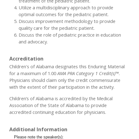
treatment of the pediatric patient.
Utilize a multidisciplinary approach to provide
optimal outcomes for the pediatric patient.
Discuss improvement methodology to provide
quality care for the pediatric patient.
Discuss the role of pediatric practice in education
and advocacy.
Accreditation
Children's of Alabama designates this Enduring Material
for a maximum of 1.00
AMA PRA Category 1 Credit(s)™
.
Physicians should claim only the credit commensurate
with the extent of their participation in the activity.
Children’s of Alabama is accredited by the Medical
Association of the State of Alabama to provide
accredited continuing education for physicians.
Additional Information
Please note the speaker(s):