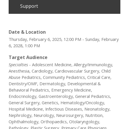
Support
Date & Location
Thursday, February 6, 2025, 12:00 PM - Sunday, February
6, 2028, 1:00 PM
Target Audience
Specialties
- Adolescent Medicine, Allergy/Immunology,
Anesthesia, Cardiology, Cardiovascular Surgery, Child
Abuse Pediatrics, Community Pediatrics, Critical Care,
Dentistry/OMF, Dermatology, Developmental &
Behavioral Pediatrics, Emergency Medicine,
Endocrinology, Gastroenterology, General Pediatrics,
General Surgery, Genetics, Hematology/Oncology,
Hospital Medicine, Infectious Diseases, Neonatology,
Nephrology, Neurology, Neurosurgery, Nutrition,
Ophthalmology, Orthopaedics, Otolaryngology,
Pathology, Plastic Surgery, Primary Care Physicians,