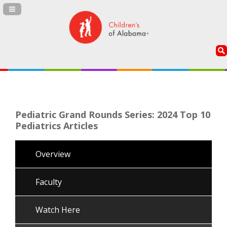
Navigation Panel Toggle
Pediatric Grand Rounds Series: 2024 Top 10
Pediatrics Articles
Overview
Faculty
Watch Here