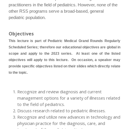
practitioners in the field of pediatrics. However, none of the
other RSS programs serve a broad-based, general
pediatric population.
Objectives
This lecture is part of Pediatric Medical Grand Rounds Regularly
Scheduled Series; therefore our educational objectives are global in
scope and apply to the 2023 series. At least one of the listed
objectives will apply to this lecture. On occasion, a speaker may
provide specific objectives listed on their slides which directly relate
to the topic.
Recognize and review diagnosis and current
management options for a variety of illnesses related
to the field of pediatrics.
Discuss research related to pediatric illnesses.
Recognize and utilize new advances in technology and
physician practice for the diagnosis, care, and