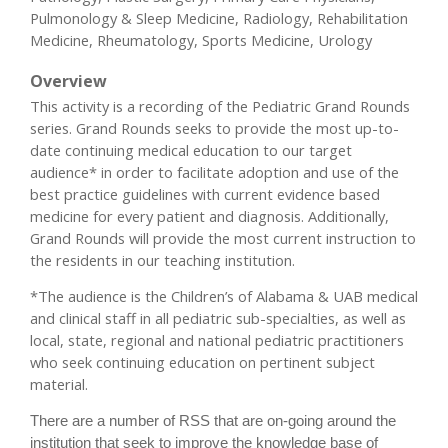
Pulmonology & Sleep Medicine, Radiology, Rehabilitation
Medicine, Rheumatology, Sports Medicine, Urology
Overview
This activity is a recording of the Pediatric Grand Rounds
series. Grand Rounds seeks to provide the most up-to-
date continuing medical education to our target
audience* in order to facilitate adoption and use of the
best practice guidelines with current evidence based
medicine for every patient and diagnosis. Additionally,
Grand Rounds will provide the most current instruction to
the residents in our teaching institution.
*The audience is the Children’s of Alabama & UAB medical
and clinical staff in all pediatric sub-specialties, as well as
local, state, regional and national pediatric practitioners
who seek continuing education on pertinent subject
material.
There are a number of RSS that are on-going around the
institution that seek to improve the knowledge base of